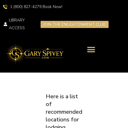
1 (800) 827-4279 Book Now!
LIBRARY
JOIN THE ENLIGHTENMENT CLUB
ACCESS
LIVE TRANSFORMATION
SPIRITUAL RETREATS
Here is a list
of
recommended
locations for
lodging,