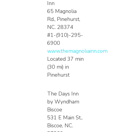
Inn
65 Magnolia
Rd., Pinehurst,
NC. 28374
#1-(910)-295-
6900
www.themagnoliainn.com
Located 37 min
(30 mi) in
Pinehurst
The Days Inn
by Wyndham
Biscoe
531 E Main St.,
Biscoe, NC.