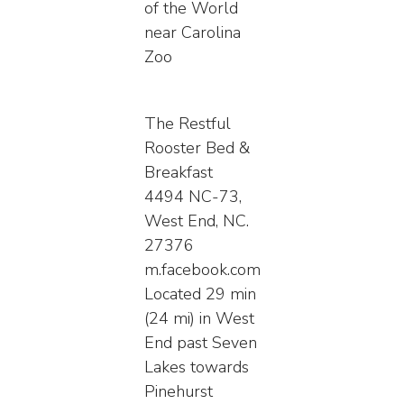
of the World
near Carolina
Zoo
The Restful
Rooster Bed &
Breakfast
4494 NC-73,
West End, NC.
27376
m.facebook.com
Located 29 min
(24 mi) in West
End past Seven
Lakes towards
Pinehurst