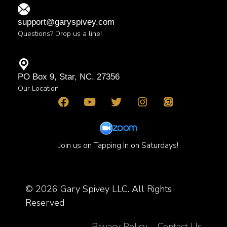
support@garyspivey.com
Questions? Drop us a line!
PO Box 9, Star, NC. 27356
Our Location
Join us on Tapping In on Saturdays!
© 2026 Gary Spivey LLC. All Rights
Reserved
Privacy Policy
Contact Us