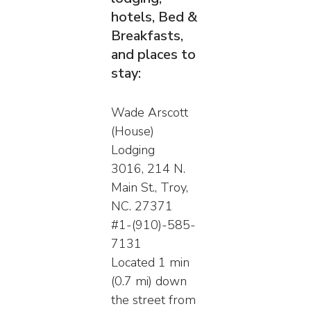
hotels, Bed &
Breakfasts,
and places to
stay:
Wade Arscott
(House)
Lodging
3016, 214 N.
Main St., Troy,
NC. 27371
#1-(910)-585-
7131
Located 1 min
(0.7 mi) down
the street from