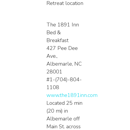
Retreat location
The 1891 Inn
Bed &
Breakfast
427 Pee Dee
Ave.,
Albemarle, NC
28001
#1-(704)-804-
1108
www.the1891inn.com
Located 25 min
(20 mi) in
Albemarle off
Main St. across