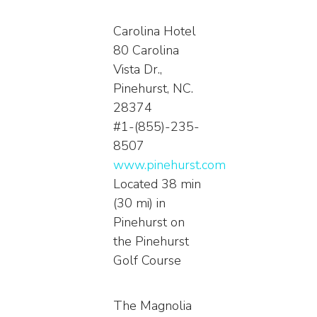
Carolina Hotel
80 Carolina
Vista Dr.,
Pinehurst, NC.
28374
#1-(855)-235-
8507
www.pinehurst.com
Located 38 min
(30 mi) in
Pinehurst on
the Pinehurst
Golf Course
The Magnolia