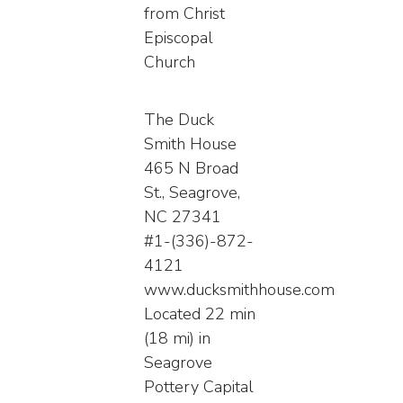
from Christ
Episcopal
Church
The Duck
Smith House
465 N Broad
St., Seagrove,
NC 27341
#1-(336)-872-
4121
www.ducksmithhouse.com
Located 22 min
(18 mi) in
Seagrove
Pottery Capital