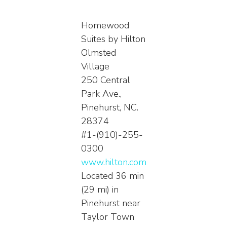
Homewood
Suites by Hilton
Olmsted
Village
250 Central
Park Ave.,
Pinehurst, NC.
28374
#1-(910)-255-
0300
www.hilton.com
Located 36 min
(29 mi) in
Pinehurst near
Taylor Town