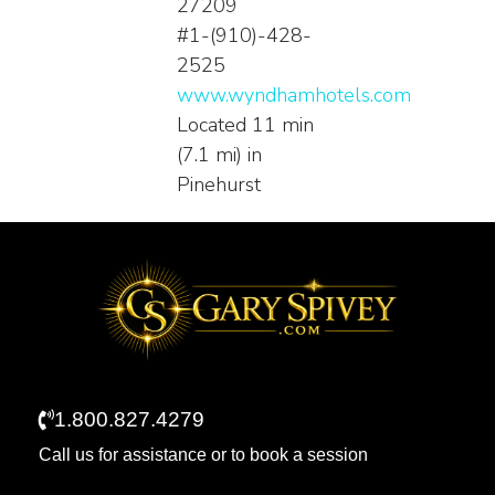
27209
#1-(910)-428-
2525
www.wyndhamhotels.com
Located 11 min
(7.1 mi) in
Pinehurst
1.800.827.4279
Call us for assistance or to book a session