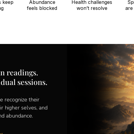
s keep
Abundance
Health challenges
Spi
ng
feels blocked
won’t resolve
are
an readings.
idual sessions.
e recognize their
eir higher selves, and
and abundance.