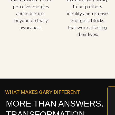
perceive energies
to help others
and influences
identify and remove
beyond ordinary
energetic blocks
awareness.
that were affecting
their lives.
WHAT MAKES GARY DIFFERENT
MORE THAN ANSWERS.
TRANSFORMATION.