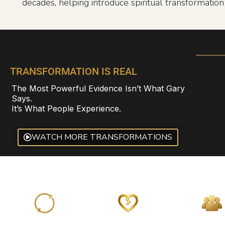
decades, helping introduce spiritual transformatio
TRANSFORMATION IS REAL
The Most Powerful Evidence Isn’t What Gary
Says.
It’s What People Experience.
WATCH MORE TRANSFORMATIONS