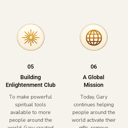
05
06
Building
A Global
Enlightenment Club
Mission
To make powerful
Today, Gary
spiritual tools
continues helping
available to more
people around the
people around the
world activate their
world, Gary created
gifts, remove