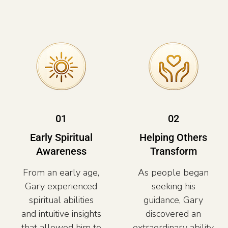
01
02
Early Spiritual
Helping Others
Awareness
Transform
From an early age,
As people began
Gary experienced
seeking his
spiritual abilities
guidance, Gary
and intuitive insights
discovered an
that allowed him to
extraordinary ability