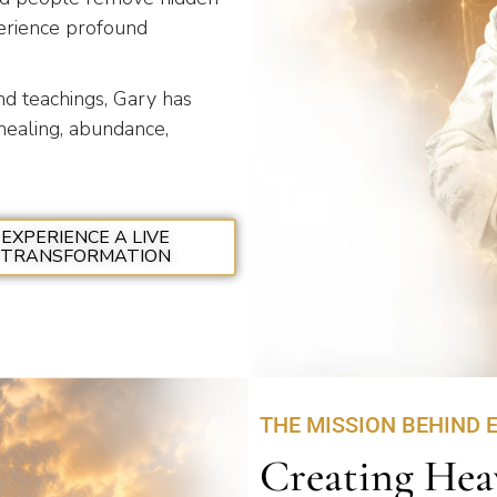
xperience profound
and teachings, Gary has
healing, abundance,
EXPERIENCE A LIVE
TRANSFORMATION
THE MISSION BEHIND 
Creating Hea