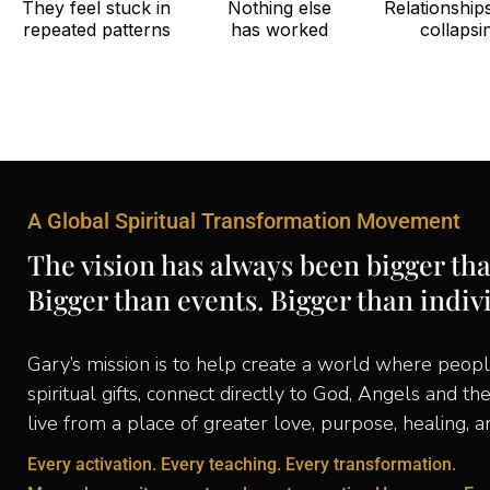
They feel stuck in
Nothing else
Relationship
repeated patterns
has worked
collapsi
A Global Spiritual Transformation Movement
The vision has always been bigger th
Bigger than events. Bigger than indiv
Gary’s mission is to help create a world where peopl
spiritual gifts, connect directly to God, Angels and th
live from a place of greater love, purpose, healing, 
Every activation. Every teaching. Every transformation.