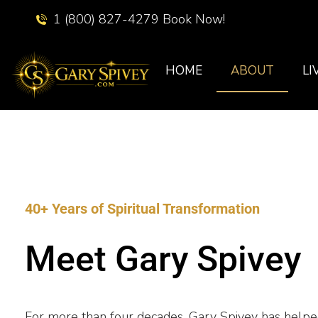
1 (800) 827-4279 Book Now!
HOME
ABOUT
LI
40+ Years of Spiritual Transformation
Meet Gary Spivey
For more than four decades, Gary Spivey has help