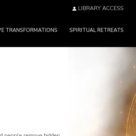
LIBRARY ACCESS
VE TRANSFORMATIONS
SPIRITUAL RETREATS
ed people remove hidden