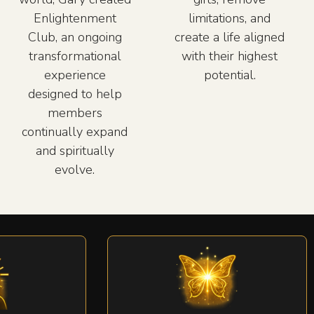
Enlightenment
limitations, and
Club, an ongoing
create a life aligned
transformational
with their highest
experience
potential.
designed to help
members
continually expand
and spiritually
evolve.