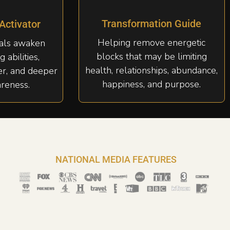
Transformation Guide
 Activator
Helping remove energetic
uals awaken
blocks that may be limiting
g abilities,
health, relationships, abundance,
er, and deeper
happiness, and purpose.
areness.
NATIONAL MEDIA FEATURES