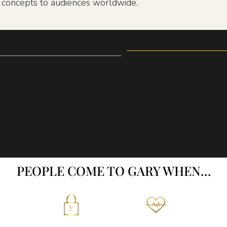
n concepts to audiences worldwide.
PEOPLE COME TO GARY WHEN…