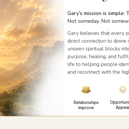
Gary’s mission is simple:
Not someday. Not somewh
Gary believes that every p
direct connection to divin
unseen spiritual blocks int
purpose, healing, and fulf
life to helping people ident
and reconnect with the hig
Opportuni
Relationships
Appea
Improve