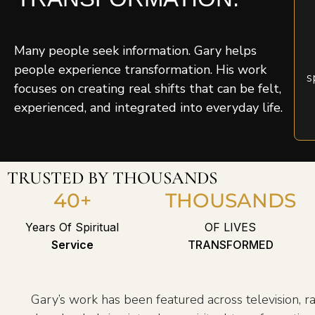
Many people seek information. Gary helps
people experience transformation. His work
s
focuses on creating real shifts that can be felt,
experienced, and integrated into everyday life.
TRUSTED BY THOUSANDS
40+
THOUSANDS
Years Of Spiritual
OF LIVES
Service
TRANSFORMED
Gary’s work has been featured across television, ra