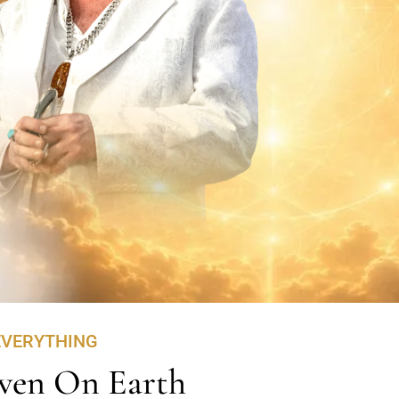
EVERYTHING
ven On Earth