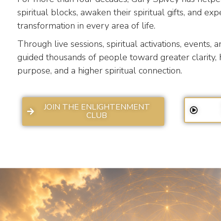
spiritual blocks, awaken their spiritual gifts, and e
transformation in every area of life.
Through live sessions, spiritual activations, events, 
guided thousands of people toward greater clarity, 
purpose, and a higher spiritual connection.
JOIN THE ENLIGHTENMENT
CLUB