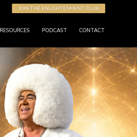
JOIN THE ENLIGHTENMENT CLUB
RESOURCES
PODCAST
CONTACT