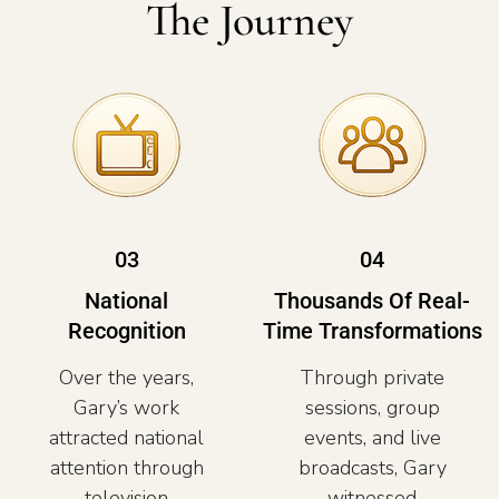
The Journey
03
04
National
Thousands Of Real-
Recognition
Time Transformations
Over the years,
Through private
Gary’s work
sessions, group
attracted national
events, and live
attention through
broadcasts, Gary
television
witnessed