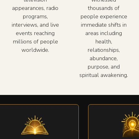
appearances, radio
thousands of
programs,
people experience
interviews, and live
immediate shifts in
events reaching
areas including
millions of people
health,
worldwide.
relationships,
abundance,
purpose, and
spiritual awakening.