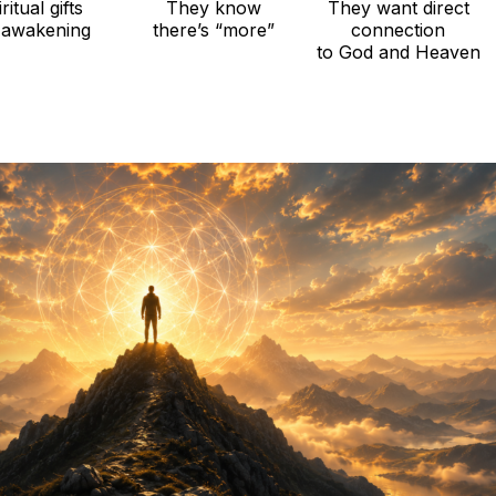
ritual gifts
They know
They want direct
 awakening
there’s “more”
connection
to God and Heaven