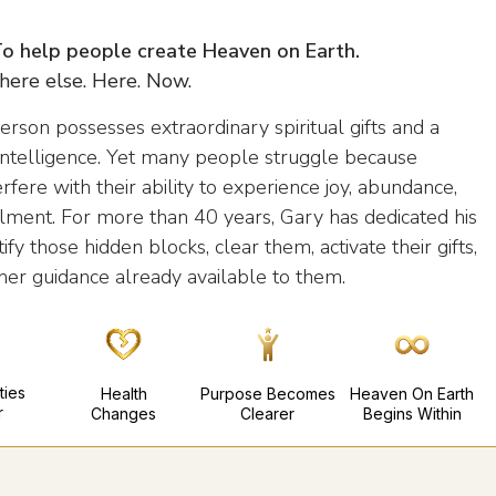
 To help people create Heaven on Earth.
ere else. Here. Now.
erson possesses extraordinary spiritual gifts and a
e intelligence. Yet many people struggle because
erfere with their ability to experience joy, abundance,
illment. For more than 40 years, Gary has dedicated his
ify those hidden blocks, clear them, activate their gifts,
her guidance already available to them.
ties
Health
Purpose Becomes
Heaven On Earth
r
Changes
Clearer
Begins Within