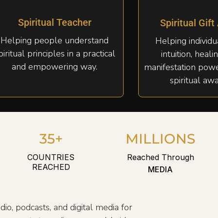
Spiritual Teacher
Spiritual Gift
Helping people understand
Helping individ
piritual principles in a practical
intuition, healin
and empowering way.
manifestation pow
spiritual aw
35+
MILLIONS
COUNTRIES
Reached Through
REACHED
MEDIA
dio, podcasts, and digital media for