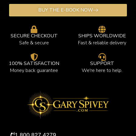
BUY THE E-BOOK NOW
SECURE CHECKOUT
SHIPS WORLDWIDE
Safe & secure
Fast & reliable delivery
100% SATISFACTION
SUPPORT
Money back guarantee
We're here to help.
1.800.827.4279