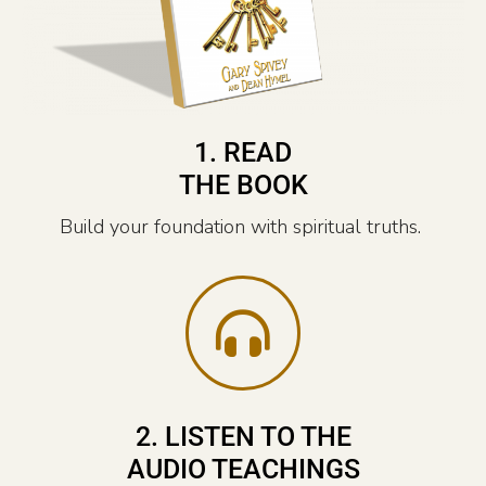
1. READ
THE BOOK
Build your foundation with spiritual truths.
2. LISTEN TO THE
AUDIO TEACHINGS