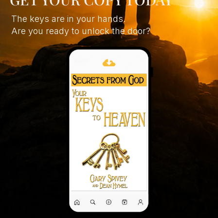
The keys are in your hands.
Are you ready to unlock the door?