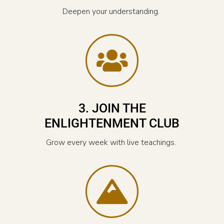
Deepen your understanding.
3. JOIN THE
ENLIGHTENMENT CLUB
Grow every week with live teachings.