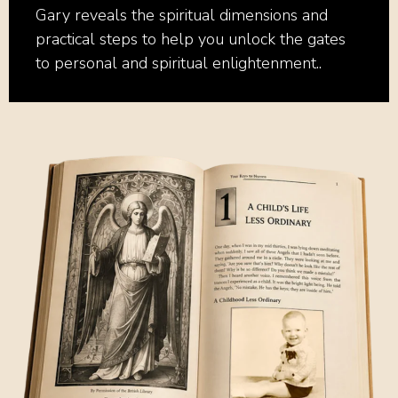
Gary reveals the spiritual dimensions and
practical steps to help you unlock the gates
to personal and spiritual enlightenment..