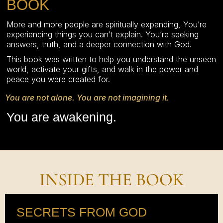
BOOK
More and more people are spiritually expanding, You’re
experiencing things you can’t explain. You’re seeking
answers, truth, and a deeper connection with God.
This book was written to help you understand the unseen
world, activate your gifts, and walk in the power and
peace you were created for.
You are not alone. You are not imagining it.
You are awakening.
INSIDE THE BOOK
SECRETS FROM GOD