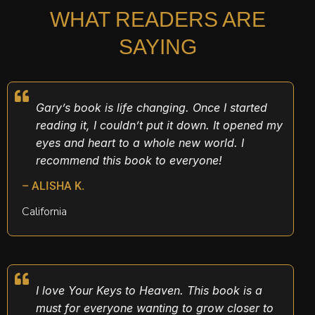
WHAT READERS ARE
SAYING
Gary’s book is life changing. Once I started
reading it, I couldn’t put it down. It opened my
eyes and heart to a whole new world. I
recommend this book to everyone!
– ALISHA K.
California
I love Your Keys to Heaven. This book is a
must for everyone wanting to grow closer to