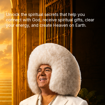
Unlock the spiritual secrets that help you
connect with God, receive spiritual gifts, clear
your energy, and create Heaven on Earth.