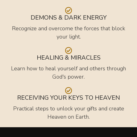
DEMONS & DARK ENERGY
Recognize and overcome the forces that block
your light.
HEALING & MIRACLES
Learn how to heal yourself and others through
God's power.
RECEIVING YOUR KEYS TO HEAVEN
Practical steps to unlock your gifts and create
Heaven on Earth.