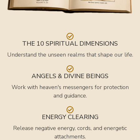
THE 10 SPIRITUAL DIMENSIONS
Understand the unseen realms that shape our life.
ANGELS & DIVINE BEINGS
Work with heaven's messengers for protection
and guidance.
ENERGY CLEARING
Release negative energy, cords, and energetic
attachments.