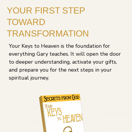
YOUR FIRST STEP
TOWARD
TRANSFORMATION
Your Keys to Heaven is the foundation for
everything Gary teaches. It will open the door
to deeper understanding, activate your gifts,
and prepare you for the next steps in your
spiritual journey.