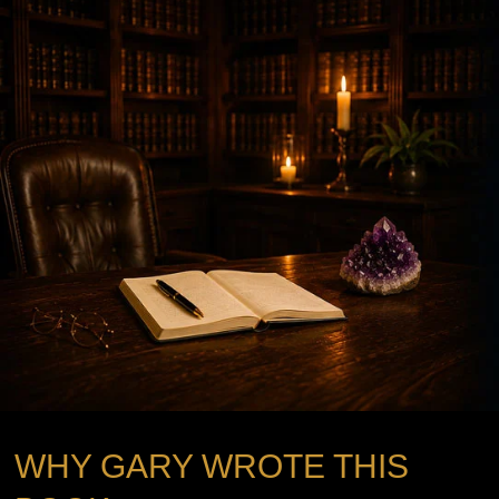
WHY GARY WROTE THIS