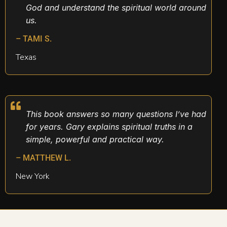
God and understand the spiritual world around
us.
– TAMI S.
Texas
This book answers so many questions I’ve had
for years. Gary explains spiritual truths in a
simple, powerful and practical way.
– MATTHEW L.
New York