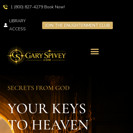
1 (800) 827-4279 Book Now!
LIBRARY
JOIN THE ENLIGHTENMENT CLUB
ACCESS
LIVE TRANSFORMATION
SPIRITUAL RETREATS
SECRETS FROM GOD
YOUR KEYS
TO HEAVEN