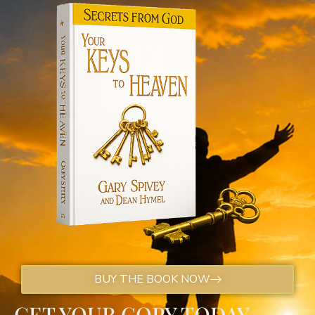
BUY THE BOOK NOW
GET YOUR COPY TODAY