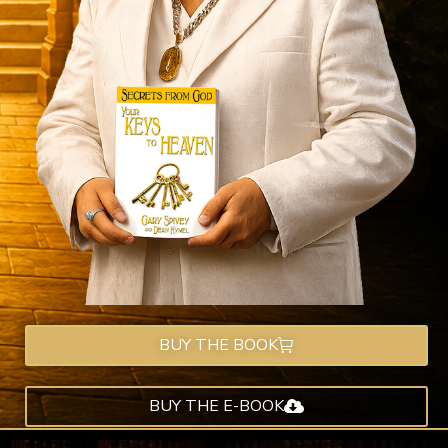
BUY THE BOOK
BUY THE E-BOOK