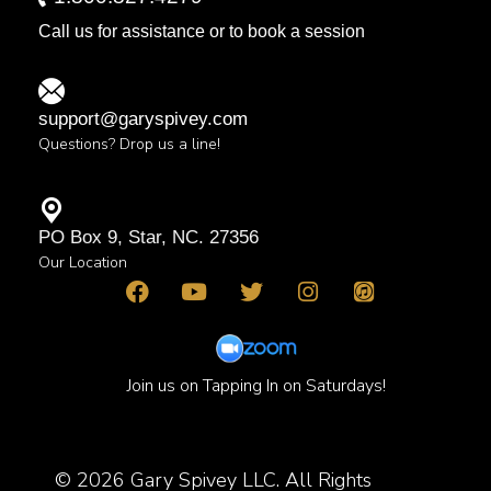
Call us for assistance or to book a session
support@garyspivey.com
Questions? Drop us a line!
PO Box 9, Star, NC. 27356
Our Location
Join us on Tapping In on Saturdays!
© 2026 Gary Spivey LLC. All Rights