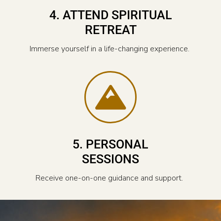
4. ATTEND SPIRITUAL
RETREAT
Immerse yourself in a life-changing experience.
5. PERSONAL
SESSIONS
Receive one-on-one guidance and support.